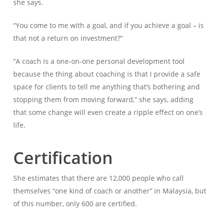
she says.
“You come to me with a goal, and if you achieve a goal – is
that not a return on investment?”
“A coach is a one-on-one personal development tool
because the thing about coaching is that I provide a safe
space for clients to tell me anything that’s bothering and
stopping them from moving forward,” she says, adding
that some change will even create a ripple effect on one’s
life.
Certification
She estimates that there are 12,000 people who call
themselves “one kind of coach or another” in Malaysia, but
of this number, only 600 are certified.