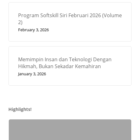
Program Softskill Siri Februari 2026 (Volume
2)
February 3, 2026
Memimpin Insan dan Teknologi Dengan
Hikmah, Bukan Sekadar Kemahiran
January 3, 2026
Highlights!