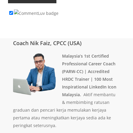
Coach Nik Faiz, CPCC (USA)
Malaysia’s 1st Certified
Professional Career Coach
(PARW-CC) | Accredited
HRDC Trainer | 100 Most
Inspirational LinkedIn Icon
Malaysia.
Aktif membantu
& membimbing ratusan
graduan dan pencari kerja memulakan kerjaya
pertama atau meningkatkan kerjaya sedia ada ke
peringkat seterusnya.