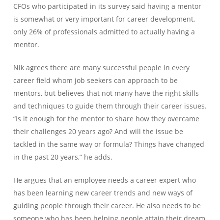
CFOs who participated in its survey said having a mentor
is somewhat or very important for career development,
only 26% of professionals admitted to actually having a
mentor.
Nik agrees there are many successful people in every
career field whom job seekers can approach to be
mentors, but believes that not many have the right skills
and techniques to guide them through their career issues.
“Is it enough for the mentor to share how they overcame
their challenges 20 years ago? And will the issue be
tackled in the same way or formula? Things have changed
in the past 20 years,” he adds.
He argues that an employee needs a career expert who
has been learning new career trends and new ways of
guiding people through their career. He also needs to be
someone who has been helping people attain their dream