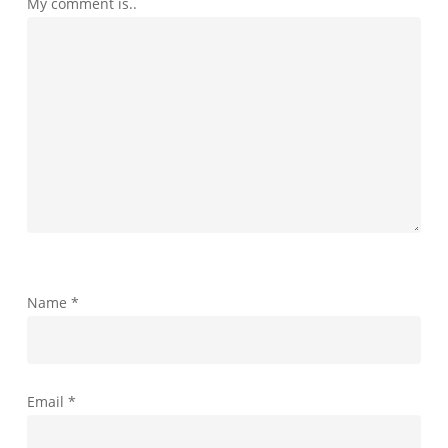
My comment is..
Name
*
Email
*