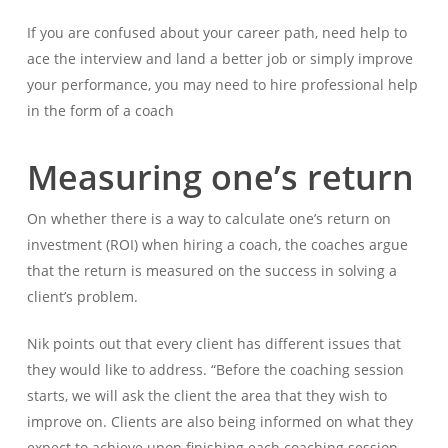
If you are confused about your career path, need help to
ace the interview and land a better job or simply improve
your performance, you may need to hire professional help
in the form of a coach
Measuring one’s return
On whether there is a way to calculate one’s return on
investment (ROI) when hiring a coach, the coaches argue
that the return is measured on the success in solving a
client’s problem.
Nik points out that every client has different issues that
they would like to address. “Before the coaching session
starts, we will ask the client the area that they wish to
improve on. Clients are also being informed on what they
expect to achieve upon finishing each coaching session.