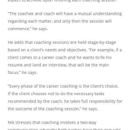
“The coachee and coach will have a mutual understanding
regarding each matter, and only then the session will
commence,” he says.
He adds that coaching sessions are held stage-by-stage
based on a client’s needs and objectives. “For example, if a
client comes to a career coach and he wants to fix his
resume and land an interview, that will be the main
focus,” he says.
“Every phase of the career coaching is the client’s choice.
If the client chooses not to do the necessary tasks
recommended by the coach, he takes full responsibility for
the outcome of the coaching session,” he says.
Nik stresses that coaching involves a two-way
communication, whereby both parties have their own role