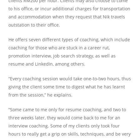
clients RM200 per hour. Clients may also choose to come
to his office, or incur additional charges for transportation
and accommodation when they request that Nik travels
outstation to their office.
He offers seven different types of coaching, which include
coaching for those who are stuck in a career rut,
promotion interview, job search strategy, as well as
resume and LinkedIn, among others.
“Every coaching session would take one-to-two hours, thus
giving the client some time to digest what he has learnt
from the session,” he explains.
“Some came to me only for resume coaching, and two to
three weeks later, they would come back to me for an
interview coaching. Some of my clients only took four
hours to really get a grip on skills, techniques, and be very