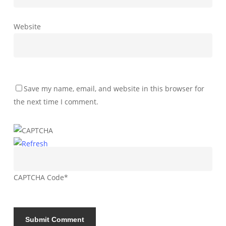
Website
Save my name, email, and website in this browser for
the next time I comment.
CAPTCHA Code
*