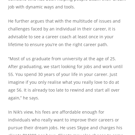
job with dynamic ways and tools.
He further argues that with the multitude of issues and
challenges faced by an individual in their career, it is
advisable to see a career coach at least once in your
lifetime to ensure you’re on the right career path.
“Most of us graduate from university at the age of 25.
After graduating, we start looking for jobs and work until
55. You spend 30 years of your life in your career. Just
imagine if you only realise what you really love to do at
age 56. It is already too late to rewind and start all over
again,” he says.
In Nik’s view, his fees are affordable enough for
individuals who really want to improve their careers or
pursue their dream jobs. He uses Skype and charges his