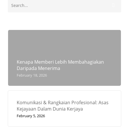
Kenapa Memberi Lebih Membahagiakan
Daripada Menerima
February 18, 2026
Komunikasi & Rangkaian Profesional: Asas
Kejayaan Dalam Dunia Kerjaya
February 5, 2026