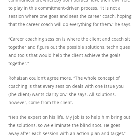
to play in this commitment-driven process. “It is not a
session where one goes and sees the career coach, hoping
that the career coach will do everything for them,” he says.
“Career coaching session is where the client and coach sit
together and figure out the possible solutions, techniques
and tools that would help the client achieve the goals
together.”
Rohaizan couldn’t agree more. “The whole concept of
coaching is that every session deals with one issue you
(the client) wants clarity on,” she says. All solutions,
however, come from the client.
“He’s the expert on his life. My job is to help him bring out
the solutions, so we eliminate the blind spot. He goes
away after each session with an action plan and target,”