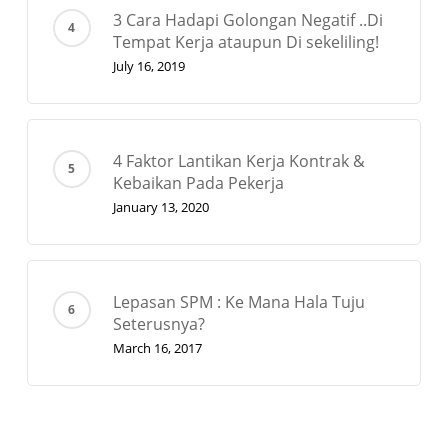
3 Cara Hadapi Golongan Negatif ..Di
Tempat Kerja ataupun Di sekeliling!
July 16, 2019
4 Faktor Lantikan Kerja Kontrak &
Kebaikan Pada Pekerja
January 13, 2020
Lepasan SPM : Ke Mana Hala Tuju
Seterusnya?
March 16, 2017