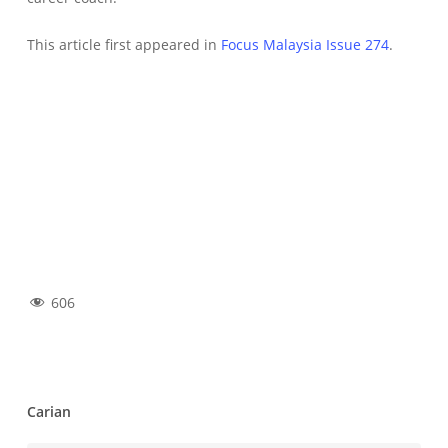
This article first appeared in
Focus Malaysia Issue 274
.
606
Carian