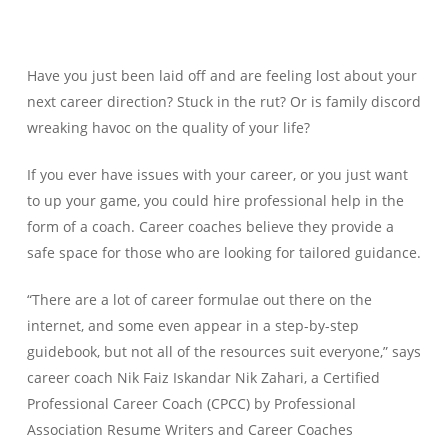
Have you just been laid off and are feeling lost about your
next career direction? Stuck in the rut? Or is family discord
wreaking havoc on the quality of your life?
If you ever have issues with your career, or you just want
to up your game, you could hire professional help in the
form of a coach. Career coaches believe they provide a
safe space for those who are looking for tailored guidance.
“There are a lot of career formulae out there on the
internet, and some even appear in a step-by-step
guidebook, but not all of the resources suit everyone,” says
career coach Nik Faiz Iskandar Nik Zahari, a Certified
Professional Career Coach (CPCC) by Professional
Association Resume Writers and Career Coaches