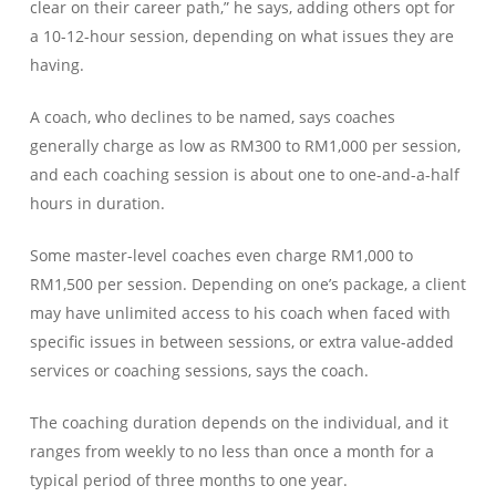
clear on their career path,” he says, adding others opt for
a 10-12-hour session, depending on what issues they are
having.
A coach, who declines to be named, says coaches
generally charge as low as RM300 to RM1,000 per session,
and each coaching session is about one to one-and-a-half
hours in duration.
Some master-level coaches even charge RM1,000 to
RM1,500 per session. Depending on one’s package, a client
may have unlimited access to his coach when faced with
specific issues in between sessions, or extra value-added
services or coaching sessions, says the coach.
The coaching duration depends on the individual, and it
ranges from weekly to no less than once a month for a
typical period of three months to one year.