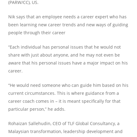
(PARW/CC), US.
Nik says that an employee needs a career expert who has
been learning new career trends and new ways of guiding
people through their career
“Each individual has personal issues that he would not
share with just about anyone, and he may not even be
aware that his personal issues have a major impact on his
career.
“He would need someone who can guide him based on his
current circumstances. This is where guidance from a
career coach comes in – it is meant specifically for that
particular person,” he adds.
Rohaizan Sallehudin, CEO of TLF Global Consultancy, a
Malaysian transformation, leadership development and