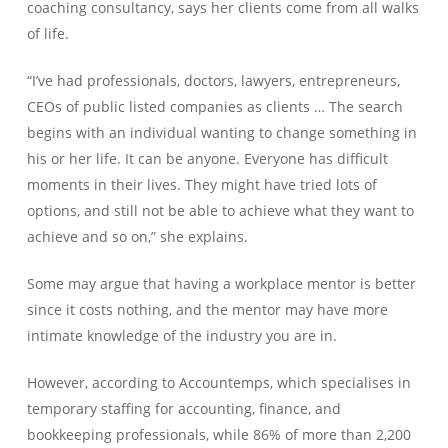
coaching consultancy, says her clients come from all walks
of life.
“I’ve had professionals, doctors, lawyers, entrepreneurs,
CEOs of public listed companies as clients … The search
begins with an individual wanting to change something in
his or her life. It can be anyone. Everyone has difficult
moments in their lives. They might have tried lots of
options, and still not be able to achieve what they want to
achieve and so on,” she explains.
Some may argue that having a workplace mentor is better
since it costs nothing, and the mentor may have more
intimate knowledge of the industry you are in.
However, according to Accountemps, which specialises in
temporary staffing for accounting, finance, and
bookkeeping professionals, while 86% of more than 2,200