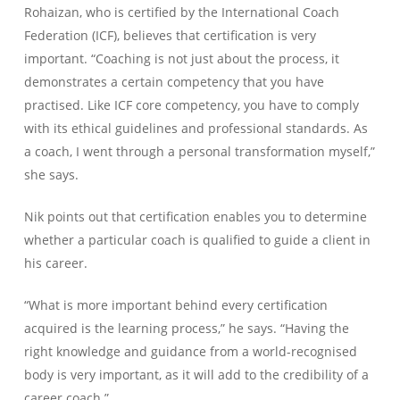
Rohaizan, who is certified by the International Coach
Federation (ICF), believes that certification is very
important. “Coaching is not just about the process, it
demonstrates a certain competency that you have
practised. Like ICF core competency, you have to comply
with its ethical guidelines and professional standards. As
a coach, I went through a personal transformation myself,”
she says.
Nik points out that certification enables you to determine
whether a particular coach is qualified to guide a client in
his career.
“What is more important behind every certification
acquired is the learning process,” he says. “Having the
right knowledge and guidance from a world-recognised
body is very important, as it will add to the credibility of a
career coach.”