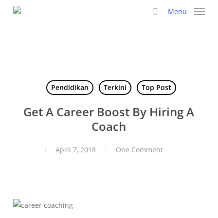
Skip
Menu
to
search
main
content
Pendidikan
Terkini
Top Post
Get A Career Boost By Hiring A
Coach
April 7, 2018
One Comment