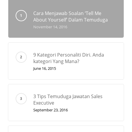
Cara Menjawab Soalan ‘Tell Me
About Yourself’ Dalam Temuduga
November 14, 2016
9 Kategori Personaliti Diri. Anda
kategori Yang Mana?
June 16, 2015
3 Tips Temuduga Jawatan Sales
Executive
September 23, 2016