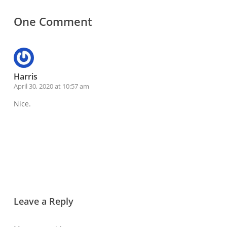
One Comment
Harris
April 30, 2020 at 10:57 am
Nice.
Reply
Leave a Reply