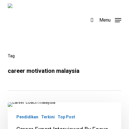
Skip
to
search
Menu
main
content
Tag
career motivation malaysia
Career
Expert
Pendidikan
Terkini
Top Post
Interviewed