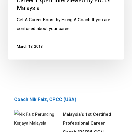
Career Expert Interviewed By Focus
by
Malaysia
Focus
Get A Career Boost by Hiring A Coach If you are
Malaysia
confused about your career…
March 18, 2018
Coach Nik Faiz, CPCC (USA)
Malaysia’s 1st Certified
Professional Career