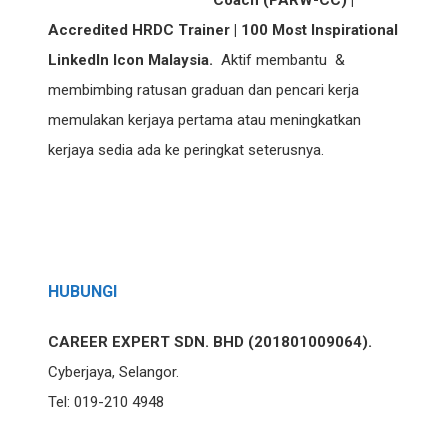
Coach (PARW-CC) |
Accredited HRDC Trainer | 100 Most Inspirational
LinkedIn Icon Malaysia.
Aktif membantu &
membimbing ratusan graduan dan pencari kerja
memulakan kerjaya pertama atau meningkatkan
kerjaya sedia ada ke peringkat seterusnya.
HUBUNGI
CAREER EXPERT SDN. BHD (201801009064).
Cyberjaya, Selangor.
Tel: 019-210 4948