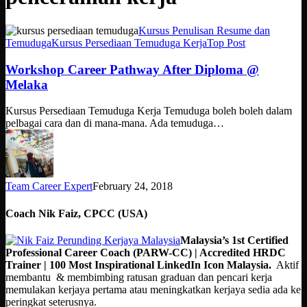
Workshop
Kursus Penulisan Resume dan
Career
Temuduga
Kursus Persediaan Temuduga Kerja
Top Post
Pathway
After
Workshop Career Pathway After Diploma @
Diploma
Melaka
@
Melaka
Kursus Persediaan Temuduga Kerja Temuduga boleh boleh dalam
pelbagai cara dan di mana-mana. Ada temuduga…
Team Career Expert
February 24, 2018
Coach Nik Faiz, CPCC (USA)
Malaysia’s 1st Certified
Professional Career Coach (PARW-CC) | Accredited HRDC
Trainer | 100 Most Inspirational LinkedIn Icon Malaysia.
Aktif
membantu & membimbing ratusan graduan dan pencari kerja
memulakan kerjaya pertama atau meningkatkan kerjaya sedia ada ke
peringkat seterusnya.