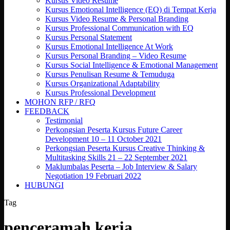
Kursus Video Resume
Kursus Emotional Intelligence (EQ) di Tempat Kerja
Kursus Video Resume & Personal Branding
Kursus Professional Communication with EQ
Kursus Personal Statement
Kursus Emotional Intelligence At Work
Kursus Personal Branding – Video Resume
Kursus Social Intelligence & Emotional Management
Kursus Penulisan Resume & Temuduga
Kursus Organizational Adaptability
Kursus Professional Development
MOHON RFP / RFQ
FEEDBACK
Testimonial
Perkongsian Peserta Kursus Future Career
Development 10 – 11 October 2021
Perkongsian Peserta Kursus Creative Thinking &
Multitasking Skills 21 – 22 September 2021
Maklumbalas Peserta – Job Interview & Salary
Negotiation 19 Februari 2022
HUBUNGI
Tag
penceramah kerja