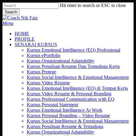
Skip
Hit enter to search or ESC to close
to
Search
main
Close
content
Search
search
Menu
HOME
PROFILE
SENARAI KURSUS
Kursus Emotional Intelligence (EQ) Professional
Kursus ePortfolio
Kursus Organizational Adaptability
Kursus Penulisan Resume Dan Temuduga Kerja
Kursus Protege
Kursus Social Intelligence & Emotional Management
Kursus Video Resume
Kursus Emotional Intelligence (EQ) di Tempat Kerja
Kursus Video Resume & Personal Branding
Kursus Professional Communication with EQ
Kursus Personal Statement
Kursus Emotional Intelligence At Work
Kursus Personal Branding – Video Resume
Kursus Social Intelligence & Emotional Management
Kursus Penulisan Resume & Temuduga
Kursus Organizational Adaptability