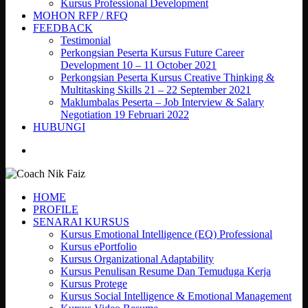
Kursus Professional Development
MOHON RFP / RFQ
FEEDBACK
Testimonial
Perkongsian Peserta Kursus Future Career
Development 10 – 11 October 2021
Perkongsian Peserta Kursus Creative Thinking &
Multitasking Skills 21 – 22 September 2021
Maklumbalas Peserta – Job Interview & Salary
Negotiation 19 Februari 2022
HUBUNGI
search
HOME
PROFILE
SENARAI KURSUS
Kursus Emotional Intelligence (EQ) Professional
Kursus ePortfolio
Kursus Organizational Adaptability
Kursus Penulisan Resume Dan Temuduga Kerja
Kursus Protege
Kursus Social Intelligence & Emotional Management