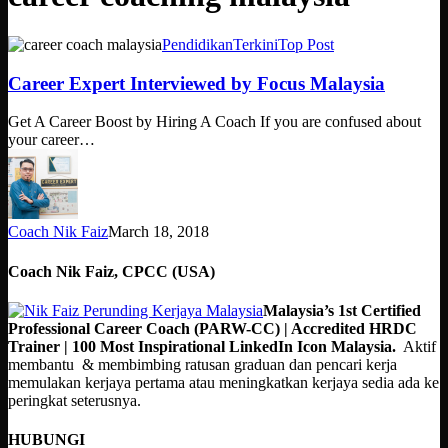
Career
Pendidikan
Terkini
Top Post
Expert
Interviewed
Career Expert Interviewed by Focus Malaysia
by
Focus
Get A Career Boost by Hiring A Coach If you are confused about
Malaysia
your career…
Coach Nik Faiz
March 18, 2018
Coach Nik Faiz, CPCC (USA)
Malaysia’s 1st Certified
Professional Career Coach (PARW-CC) | Accredited HRDC
Trainer | 100 Most Inspirational LinkedIn Icon Malaysia.
Aktif
membantu & membimbing ratusan graduan dan pencari kerja
memulakan kerjaya pertama atau meningkatkan kerjaya sedia ada ke
peringkat seterusnya.
HUBUNGI