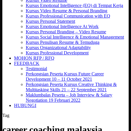
Kursus Video Resume
Kursus Emotional Intelligence (EQ) di Tempat Kerja
Kursus Video Resume & Personal Branding
Kursus Professional Communication with EQ
Kursus Personal Statement
Kursus Emotional Intelligence At Work
Kursus Personal Branding – Video Resume
Kursus Social Intelligence & Emotional Management
Kursus Penulisan Resume & Temuduga
Kursus Organizational Adaptability
Kursus Professional Development
MOHON RFP / RFQ
FEEDBACK
Testimonial
Perkongsian Peserta Kursus Future Career
Development 10 – 11 October 2021
Perkongsian Peserta Kursus Creative Thinking &
Multitasking Skills 21 – 22 September 2021
Maklumbalas Peserta – Job Interview & Salary
Negotiation 19 Februari 2022
HUBUNGI
Tag
career coaching malaysia