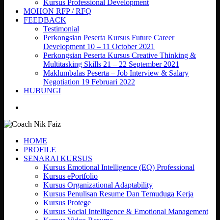
Kursus Professional Development
MOHON RFP / RFQ
FEEDBACK
Testimonial
Perkongsian Peserta Kursus Future Career
Development 10 – 11 October 2021
Perkongsian Peserta Kursus Creative Thinking &
Multitasking Skills 21 – 22 September 2021
Maklumbalas Peserta – Job Interview & Salary
Negotiation 19 Februari 2022
HUBUNGI
search
HOME
PROFILE
SENARAI KURSUS
Kursus Emotional Intelligence (EQ) Professional
Kursus ePortfolio
Kursus Organizational Adaptability
Kursus Penulisan Resume Dan Temuduga Kerja
Kursus Protege
Kursus Social Intelligence & Emotional Management