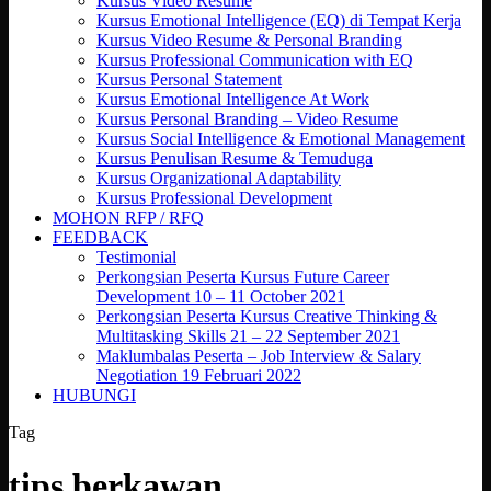
Kursus Video Resume
Kursus Emotional Intelligence (EQ) di Tempat Kerja
Kursus Video Resume & Personal Branding
Kursus Professional Communication with EQ
Kursus Personal Statement
Kursus Emotional Intelligence At Work
Kursus Personal Branding – Video Resume
Kursus Social Intelligence & Emotional Management
Kursus Penulisan Resume & Temuduga
Kursus Organizational Adaptability
Kursus Professional Development
MOHON RFP / RFQ
FEEDBACK
Testimonial
Perkongsian Peserta Kursus Future Career
Development 10 – 11 October 2021
Perkongsian Peserta Kursus Creative Thinking &
Multitasking Skills 21 – 22 September 2021
Maklumbalas Peserta – Job Interview & Salary
Negotiation 19 Februari 2022
HUBUNGI
Tag
tips berkawan