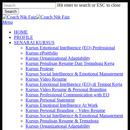
Skip
Hit enter to search or ESC to close
to
Search
main
Close
content
Search
search
Menu
HOME
PROFILE
SENARAI KURSUS
Kursus Emotional Intelligence (EQ) Professional
Kursus ePortfolio
Kursus Organizational Adaptability
Kursus Penulisan Resume Dan Temuduga Kerja
Kursus Protege
Kursus Social Intelligence & Emotional Management
Kursus Video Resume
Kursus Emotional Intelligence (EQ) di Tempat Kerja
Kursus Video Resume & Personal Branding
Kursus Professional Communication with EQ
Kursus Personal Statement
Kursus Emotional Intelligence At Work
Kursus Personal Branding – Video Resume
Kursus Social Intelligence & Emotional Management
Kursus Penulisan Resume & Temuduga
Kursus Organizational Adaptability