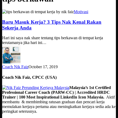
Baru
Motivasi
Masuk
Kerja?
Baru Masuk Kerja? 3 Tips Nak Kenal Rakan
3
Sekerja Anda
Tips
Nak
Hari ini saya nak share tentang tips berkawan di tempat kerja
Kenal
terutamanya jika hari ini…
Rakan
Sekerja
Anda
Coach Nik Faiz
October 17, 2019
Coach Nik Faiz, CPCC (USA)
Malaysia’s 1st Certified
Professional Career Coach (PARW-CC) | Accredited HRDC
Trainer | 100 Most Inspirational LinkedIn Icon Malaysia.
Aktif
membantu & membimbing ratusan graduan dan pencari kerja
memulakan kerjaya pertama atau meningkatkan kerjaya sedia ada ke
peringkat seterusnya.