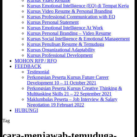
Kursus Video Resume
Kursus Emotional Intelligence (EQ) di Tempat Kerja
Kursus Video Resume & Personal Branding
Kursus Professional Communication with EQ
Kursus Personal Statement
Kursus Emotional Intelligence At Work
Kursus Personal Branding – Video Resume
Kursus Social Intelligence & Emotional Management
Kursus Penulisan Resume & Temuduga
Kursus Organizational Adaptability
Kursus Professional Development
MOHON RFP / RFQ
FEEDBACK
Testimonial
Perkongsian Peserta Kursus Future Career
Development 10 – 11 October 2021
Perkongsian Peserta Kursus Creative Thinking &
Multitasking Skills 21 – 22 September 2021
Maklumbalas Peserta – Job Interview & Salary
Negotiation 19 Februari 2022
HUBUNGI
Tag
cara-menjawab-temuduga-