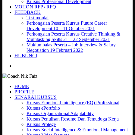
Kursus Professional Development
MOHON RFP / RFQ
FEEDBACK
Testimonial
Perkongsian Peserta Kursus Future Career
Development 10 – 11 October 2021
Perkongsian Peserta Kursus Creative Thinking &
Multitasking Skills 21 – 22 September 2021
Maklumbalas Peserta – Job Interview & Salary
Negotiation 19 Februari 2022
HUBUNGI
search
HOME
PROFILE
SENARAI KURSUS
Kursus Emotional Intelligence (EQ) Professional
Kursus ePortfolio
Kursus Organizational Adaptability
Kursus Penulisan Resume Dan Temuduga Kerja
Kursus Protege
Kursus Social Intelligence & Emotional Management