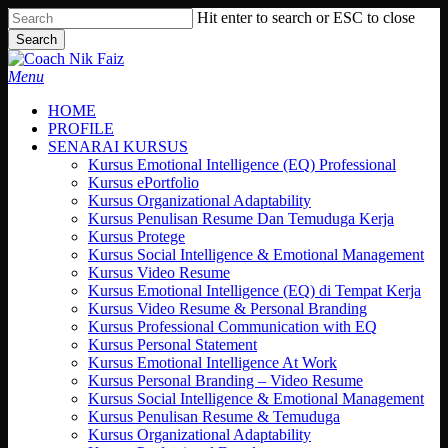
Skip
Hit enter to search or ESC to close
to
Search
main
Close
content
Search
search
Menu
HOME
PROFILE
SENARAI KURSUS
Kursus Emotional Intelligence (EQ) Professional
Kursus ePortfolio
Kursus Organizational Adaptability
Kursus Penulisan Resume Dan Temuduga Kerja
Kursus Protege
Kursus Social Intelligence & Emotional Management
Kursus Video Resume
Kursus Emotional Intelligence (EQ) di Tempat Kerja
Kursus Video Resume & Personal Branding
Kursus Professional Communication with EQ
Kursus Personal Statement
Kursus Emotional Intelligence At Work
Kursus Personal Branding – Video Resume
Kursus Social Intelligence & Emotional Management
Kursus Penulisan Resume & Temuduga
Kursus Organizational Adaptability