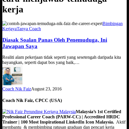
kerja
Diasak
Bimbingan
Soalan
Kerjaya
Tanya Coach
Panas
Oleh
Diasak Soalan Panas Oleh Penemuduga, Ini
Penemuduga,
Jawapan Saya
Ini
Jawapan
Realiti alam pekerjaan tidak seperti yang sesetengah daripada kita
Saya
bayangkan, seperti dapat bos yang baik,…
Coach Nik Faiz
August 23, 2016
Coach Nik Faiz, CPCC (USA)
Malaysia’s 1st Certified
Professional Career Coach (PARW-CC) | Accredited HRDC
Trainer | 100 Most Inspirational LinkedIn Icon Malaysia.
Aktif
membantu & membimbing ratusan graduan dan pencari kerja