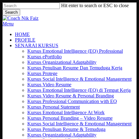
Skip
Hit enter to search or ESC to close
to
Search
main
Close
content
Search
search
Menu
HOME
PROFILE
SENARAI KURSUS
Kursus Emotional Intelligence (EQ) Professional
Kursus ePortfolio
Kursus Organizational Adaptability
Kursus Penulisan Resume Dan Temuduga Kerja
Kursus Protege
Kursus Social Intelligence & Emotional Management
Kursus Video Resume
Kursus Emotional Intelligence (EQ) di Tempat Kerja
Kursus Video Resume & Personal Branding
Kursus Professional Communication with EQ
Kursus Personal Statement
Kursus Emotional Intelligence At Work
Kursus Personal Branding – Video Resume
Kursus Social Intelligence & Emotional Management
Kursus Penulisan Resume & Temuduga
Kursus Organizational Adaptability