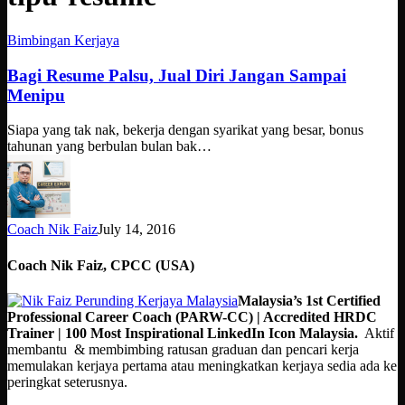
Bagi
Bimbingan Kerjaya
Resume
Palsu,
Bagi Resume Palsu, Jual Diri Jangan Sampai
Jual
Menipu
Diri
Jangan
Siapa yang tak nak, bekerja dengan syarikat yang besar, bonus
Sampai
tahunan yang berbulan bulan bak…
Menipu
Coach Nik Faiz
July 14, 2016
Coach Nik Faiz, CPCC (USA)
Malaysia’s 1st Certified
Professional Career Coach (PARW-CC) | Accredited HRDC
Trainer | 100 Most Inspirational LinkedIn Icon Malaysia.
Aktif
membantu & membimbing ratusan graduan dan pencari kerja
memulakan kerjaya pertama atau meningkatkan kerjaya sedia ada ke
peringkat seterusnya.