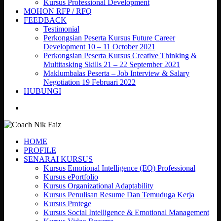
Kursus Professional Development
MOHON RFP / RFQ
FEEDBACK
Testimonial
Perkongsian Peserta Kursus Future Career
Development 10 – 11 October 2021
Perkongsian Peserta Kursus Creative Thinking &
Multitasking Skills 21 – 22 September 2021
Maklumbalas Peserta – Job Interview & Salary
Negotiation 19 Februari 2022
HUBUNGI
search
HOME
PROFILE
SENARAI KURSUS
Kursus Emotional Intelligence (EQ) Professional
Kursus ePortfolio
Kursus Organizational Adaptability
Kursus Penulisan Resume Dan Temuduga Kerja
Kursus Protege
Kursus Social Intelligence & Emotional Management