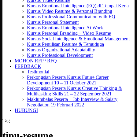
Kursus Video Resume
Kursus Emotional Intelligence (EQ) di Tempat Kerja
Kursus Video Resume & Personal Branding
Kursus Professional Communication with EQ
Kursus Personal Statement
Kursus Emotional Intelligence At Work
Kursus Personal Branding – Video Resume
Kursus Social Intelligence & Emotional Management
Kursus Penulisan Resume & Temuduga
Kursus Organizational Adaptability
Kursus Professional Development
MOHON RFP / RFQ
FEEDBACK
Testimonial
Perkongsian Peserta Kursus Future Career
Development 10 – 11 October 2021
Perkongsian Peserta Kursus Creative Thinking &
Multitasking Skills 21 – 22 September 2021
Maklumbalas Peserta – Job Interview & Salary
Negotiation 19 Februari 2022
HUBUNGI
Tag
tipu-resume