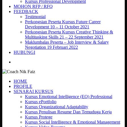
Kursus Professional Development
MOHON RFP / RFQ
FEEDBACK
Testimonial
Perkongsian Peserta Kursus Future Career
Development 10 – 11 October 2021
Perkongsian Peserta Kursus Creative Thinking &
Multitasking Skills 21 – 22 September 2021
Maklumbalas Peserta – Job Interview & Salary
Negotiation 19 Februari 2022
HUBUNGI
search
HOME
PROFILE
SENARAI KURSUS
Kursus Emotional Intelligence (EQ) Professional
Kursus ePortfolio
Kursus Organizational Adaptability
Kursus Penulisan Resume Dan Temuduga Kerja
Kursus Protege
Kursus Social Intelligence & Emotional Management