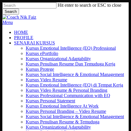
Skip
Hit enter to search or ESC to close
to
Search
main
Close
content
Search
search
Menu
HOME
PROFILE
SENARAI KURSUS
Kursus Emotional Intelligence (EQ) Professional
Kursus ePortfolio
Kursus Organizational Adaptability
Kursus Penulisan Resume Dan Temuduga Kerja
Kursus Protege
Kursus Social Intelligence & Emotional Management
Kursus Video Resume
Kursus Emotional Intelligence (EQ) di Tempat Kerja
Kursus Video Resume & Personal Branding
Kursus Professional Communication with EQ
Kursus Personal Statement
Kursus Emotional Intelligence At Work
Kursus Personal Branding – Video Resume
Kursus Social Intelligence & Emotional Management
Kursus Penulisan Resume & Temuduga
Kursus Organizational Adaptability