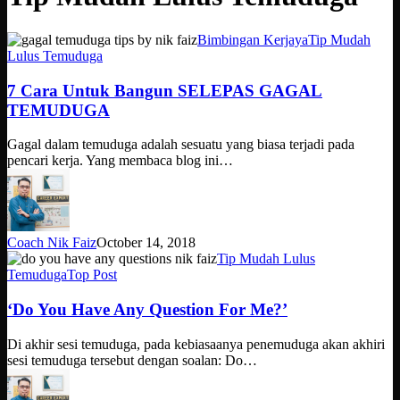
7
Bimbingan Kerjaya
Tip Mudah
Cara
Lulus Temuduga
Untuk
Bangun
7 Cara Untuk Bangun SELEPAS GAGAL
SELEPAS
TEMUDUGA
GAGAL
TEMUDUGA
Gagal dalam temuduga adalah sesuatu yang biasa terjadi pada
pencari kerja. Yang membaca blog ini…
Coach Nik Faiz
October 14, 2018
‘Do
Tip Mudah Lulus
You
Temuduga
Top Post
Have
Any
‘Do You Have Any Question For Me?’
Question
For
Di akhir sesi temuduga, pada kebiasaanya penemuduga akan akhiri
Me?’
sesi temuduga tersebut dengan soalan: Do…