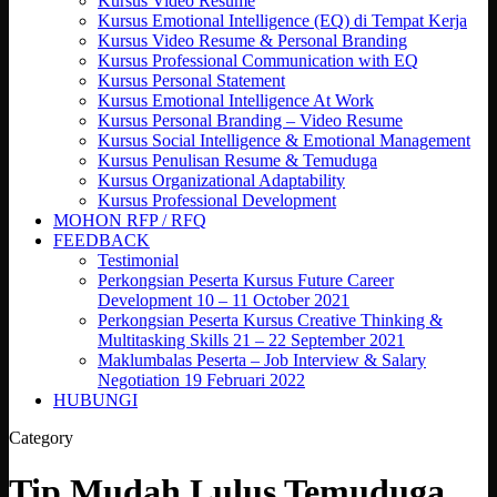
Kursus Video Resume
Kursus Emotional Intelligence (EQ) di Tempat Kerja
Kursus Video Resume & Personal Branding
Kursus Professional Communication with EQ
Kursus Personal Statement
Kursus Emotional Intelligence At Work
Kursus Personal Branding – Video Resume
Kursus Social Intelligence & Emotional Management
Kursus Penulisan Resume & Temuduga
Kursus Organizational Adaptability
Kursus Professional Development
MOHON RFP / RFQ
FEEDBACK
Testimonial
Perkongsian Peserta Kursus Future Career
Development 10 – 11 October 2021
Perkongsian Peserta Kursus Creative Thinking &
Multitasking Skills 21 – 22 September 2021
Maklumbalas Peserta – Job Interview & Salary
Negotiation 19 Februari 2022
HUBUNGI
Category
Tip Mudah Lulus Temuduga