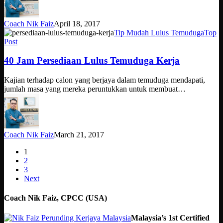
Coach Nik Faiz
April 18, 2017
40
Tip Mudah Lulus Temuduga
Top
Jam
Post
Persediaan
Lulus
40 Jam Persediaan Lulus Temuduga Kerja
Temuduga
Kerja
Kajian terhadap calon yang berjaya dalam temuduga mendapati,
jumlah masa yang mereka peruntukkan untuk membuat…
Coach Nik Faiz
March 21, 2017
1
2
3
Next
Coach Nik Faiz, CPCC (USA)
Malaysia’s 1st Certified