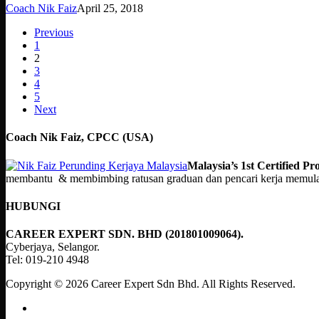
Coach Nik Faiz
April 25, 2018
Previous
1
2
3
4
5
Next
Coach Nik Faiz, CPCC (USA)
Malaysia’s 1st Certified 
membantu & membimbing ratusan graduan dan pencari kerja memulakan
HUBUNGI
CAREER EXPERT SDN. BHD (201801009064).
Cyberjaya, Selangor.
Tel: 019-210 4948
Copyright © 2026 Career Expert Sdn Bhd. All Rights Reserved.
facebook