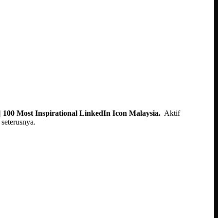
 100 Most Inspirational LinkedIn Icon Malaysia.
Aktif
seterusnya.