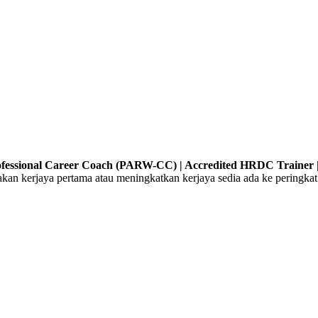
Professional Career Coach (PARW-CC) | Accredited HRDC Trainer |
 kerjaya pertama atau meningkatkan kerjaya sedia ada ke peringkat 