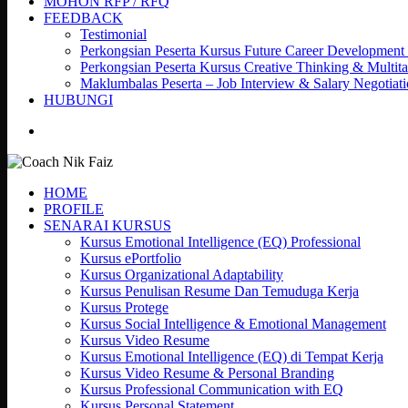
MOHON RFP / RFQ
FEEDBACK
Testimonial
Perkongsian Peserta Kursus Future Career Development
Perkongsian Peserta Kursus Creative Thinking & Multita
Maklumbalas Peserta – Job Interview & Salary Negotiat
HUBUNGI
search
HOME
PROFILE
SENARAI KURSUS
Kursus Emotional Intelligence (EQ) Professional
Kursus ePortfolio
Kursus Organizational Adaptability
Kursus Penulisan Resume Dan Temuduga Kerja
Kursus Protege
Kursus Social Intelligence & Emotional Management
Kursus Video Resume
Kursus Emotional Intelligence (EQ) di Tempat Kerja
Kursus Video Resume & Personal Branding
Kursus Professional Communication with EQ
Kursus Personal Statement