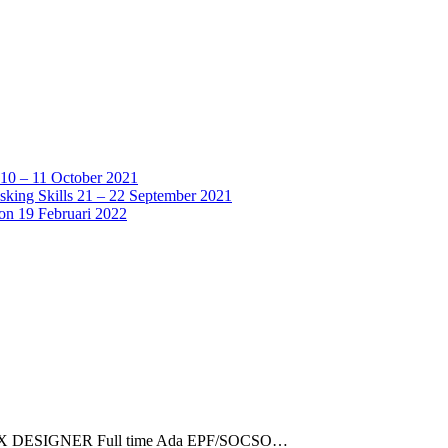
 10 – 11 October 2021
sking Skills 21 – 22 September 2021
ion 19 Februari 2022
 UI/UX DESIGNER Full time Ada EPF/SOCSO…