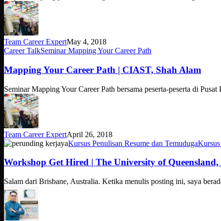
Team Career Expert
May 4, 2018
Mapping
Career Talk
Seminar Mapping Your Career Path
Your
Career
Mapping Your Career Path | CIAST, Shah Alam
Path
|
Seminar Mapping Your Career Path bersama peserta-peserta di Pusa
CIAST,
Shah
Alam
Team Career Expert
April 26, 2018
Workshop
Kursus Penulisan Resume dan Temuduga
Kursus
Get
Hired
Workshop Get Hired | The University of Queensland, 
|
The
Salam dari Brisbane, Australia. Ketika menulis posting ini, saya ber
University
of
Queensland,
Australia