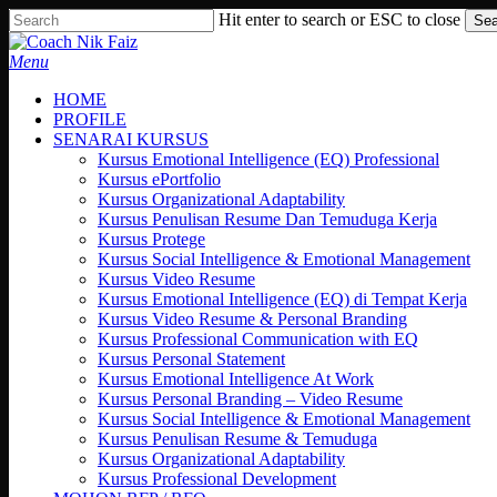
Skip
Hit enter to search or ESC to close
Sea
to
Close
main
Search
search
Menu
content
HOME
PROFILE
SENARAI KURSUS
Kursus Emotional Intelligence (EQ) Professional
Kursus ePortfolio
Kursus Organizational Adaptability
Kursus Penulisan Resume Dan Temuduga Kerja
Kursus Protege
Kursus Social Intelligence & Emotional Management
Kursus Video Resume
Kursus Emotional Intelligence (EQ) di Tempat Kerja
Kursus Video Resume & Personal Branding
Kursus Professional Communication with EQ
Kursus Personal Statement
Kursus Emotional Intelligence At Work
Kursus Personal Branding – Video Resume
Kursus Social Intelligence & Emotional Management
Kursus Penulisan Resume & Temuduga
Kursus Organizational Adaptability
Kursus Professional Development