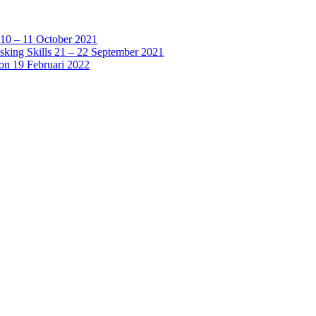
 10 – 11 October 2021
sking Skills 21 – 22 September 2021
ion 19 Februari 2022