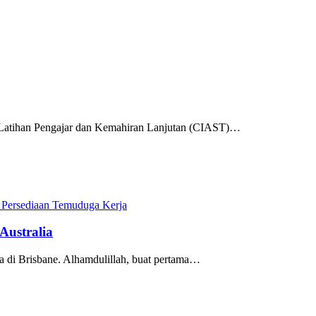
t Latihan Pengajar dan Kemahiran Lanjutan (CIAST)…
 Persediaan Temuduga Kerja
Australia
ada di Brisbane. Alhamdulillah, buat pertama…