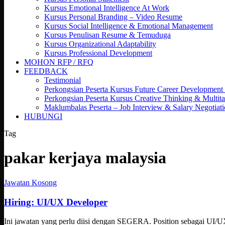
Kursus Emotional Intelligence At Work
Kursus Personal Branding – Video Resume
Kursus Social Intelligence & Emotional Management
Kursus Penulisan Resume & Temuduga
Kursus Organizational Adaptability
Kursus Professional Development
MOHON RFP / RFQ
FEEDBACK
Testimonial
Perkongsian Peserta Kursus Future Career Development
Perkongsian Peserta Kursus Creative Thinking & Multita
Maklumbalas Peserta – Job Interview & Salary Negotiat
HUBUNGI
Tag
pakar kerjaya malaysia
Hiring:
Jawatan Kosong
UI/UX
Developer
Hiring: UI/UX Developer
Ini jawatan yang perlu diisi dengan SEGERA. Position sebagai