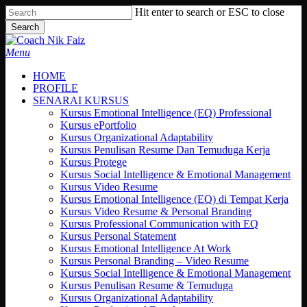
Skip
Hit enter to search or ESC to close
to
Search
main
Close
content
Search
search
Menu
HOME
PROFILE
SENARAI KURSUS
Kursus Emotional Intelligence (EQ) Professional
Kursus ePortfolio
Kursus Organizational Adaptability
Kursus Penulisan Resume Dan Temuduga Kerja
Kursus Protege
Kursus Social Intelligence & Emotional Management
Kursus Video Resume
Kursus Emotional Intelligence (EQ) di Tempat Kerja
Kursus Video Resume & Personal Branding
Kursus Professional Communication with EQ
Kursus Personal Statement
Kursus Emotional Intelligence At Work
Kursus Personal Branding – Video Resume
Kursus Social Intelligence & Emotional Management
Kursus Penulisan Resume & Temuduga
Kursus Organizational Adaptability