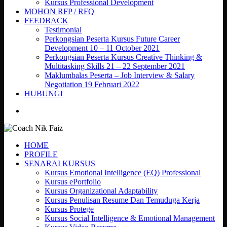
Kursus Professional Development
MOHON RFP / RFQ
FEEDBACK
Testimonial
Perkongsian Peserta Kursus Future Career
Development 10 – 11 October 2021
Perkongsian Peserta Kursus Creative Thinking &
Multitasking Skills 21 – 22 September 2021
Maklumbalas Peserta – Job Interview & Salary
Negotiation 19 Februari 2022
HUBUNGI
search
HOME
PROFILE
SENARAI KURSUS
Kursus Emotional Intelligence (EQ) Professional
Kursus ePortfolio
Kursus Organizational Adaptability
Kursus Penulisan Resume Dan Temuduga Kerja
Kursus Protege
Kursus Social Intelligence & Emotional Management