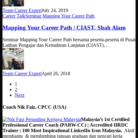
Team Career Expert
July 24, 2019
Mapping
Career Talk
Seminar Mapping Your Career Path
Your
Career
Mapping Your Career Path | CIAST, Shah Alam
Path
|
Seminar Mapping Your Career Path bersama peserta-peserta di Pusat
CIAST,
Latihan Pengajar dan Kemahiran Lanjutan (CIAST)…
Shah
Alam
Team Career Expert
April 26, 2018
1
2
Next
Coach Nik Faiz, CPCC (USA)
Malaysia’s 1st Certified
Professional Career Coach (PARW-CC) | Accredited HRDC
Trainer | 100 Most Inspirational LinkedIn Icon Malaysia.
Aktif
membantu & membimbing ratusan graduan dan pencari kerja