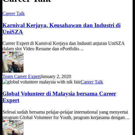
Karnival
Career Talk
Kerjaya,
Keusahawan
Karnival Kerjaya, Keusahawan dan Industri di
dan
UniSZA
Industri
di
Career Expert di Karnival Kerjaya dan Industri anjuran UniSZA
UniSZA
dalam slot Video Resume dan ePortfolio…
Team Career Expert
January 2, 2020
Global
Career Talk
Volunteer
di
Global Volunteer di Malaysia bersama Career
Malaysia
Expert
bersama
Career
Selesai sudah bersama pelajar-pelajar international yang menyertai
Expert
program Global Volunteer for Youth, program kerjasama dengan…