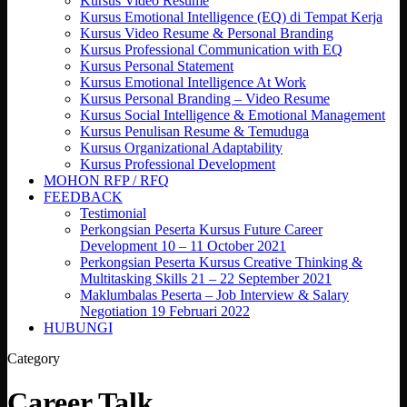
Kursus Video Resume
Kursus Emotional Intelligence (EQ) di Tempat Kerja
Kursus Video Resume & Personal Branding
Kursus Professional Communication with EQ
Kursus Personal Statement
Kursus Emotional Intelligence At Work
Kursus Personal Branding – Video Resume
Kursus Social Intelligence & Emotional Management
Kursus Penulisan Resume & Temuduga
Kursus Organizational Adaptability
Kursus Professional Development
MOHON RFP / RFQ
FEEDBACK
Testimonial
Perkongsian Peserta Kursus Future Career
Development 10 – 11 October 2021
Perkongsian Peserta Kursus Creative Thinking &
Multitasking Skills 21 – 22 September 2021
Maklumbalas Peserta – Job Interview & Salary
Negotiation 19 Februari 2022
HUBUNGI
Category
Career Talk