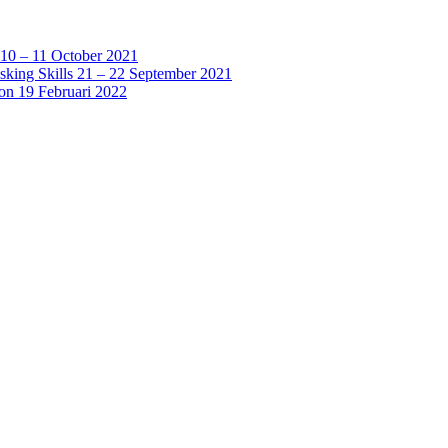
 10 – 11 October 2021
sking Skills 21 – 22 September 2021
ion 19 Februari 2022