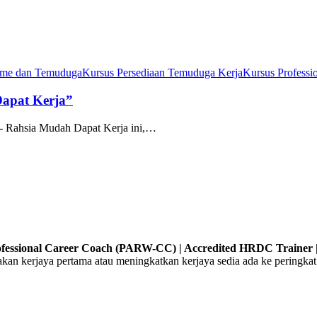
ume dan Temuduga
Kursus Persediaan Temuduga Kerja
Kursus Professi
Dapat Kerja”
- Rahsia Mudah Dapat Kerja ini,…
Professional Career Coach (PARW-CC) | Accredited HRDC Trainer |
 kerjaya pertama atau meningkatkan kerjaya sedia ada ke peringkat 