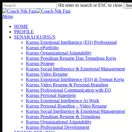
Skip
Hit enter to search or ESC to close
Sea
to
Close
main
Search
search
Menu
content
HOME
PROFILE
SENARAI KURSUS
Kursus Emotional Intelligence (EQ) Professional
Kursus ePortfolio
Kursus Organizational Adaptability
Kursus Penulisan Resume Dan Temuduga Kerja
Kursus Protege
Kursus Social Intelligence & Emotional Management
Kursus Video Resume
Kursus Emotional Intelligence (EQ) di Tempat Kerja
Kursus Video Resume & Personal Branding
Kursus Professional Communication with EQ
Kursus Personal Statement
Kursus Emotional Intelligence At Work
Kursus Personal Branding – Video Resume
Kursus Social Intelligence & Emotional Management
Kursus Penulisan Resume & Temuduga
Kursus Organizational Adaptability
Kursus Professional Development