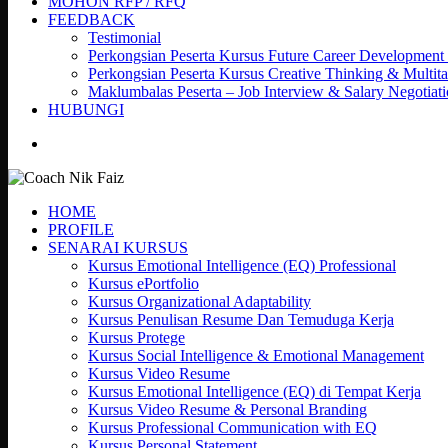
MOHON RFP / RFQ
FEEDBACK
Testimonial
Perkongsian Peserta Kursus Future Career Development
Perkongsian Peserta Kursus Creative Thinking & Multita
Maklumbalas Peserta – Job Interview & Salary Negotiat
HUBUNGI
search
HOME
PROFILE
SENARAI KURSUS
Kursus Emotional Intelligence (EQ) Professional
Kursus ePortfolio
Kursus Organizational Adaptability
Kursus Penulisan Resume Dan Temuduga Kerja
Kursus Protege
Kursus Social Intelligence & Emotional Management
Kursus Video Resume
Kursus Emotional Intelligence (EQ) di Tempat Kerja
Kursus Video Resume & Personal Branding
Kursus Professional Communication with EQ
Kursus Personal Statement