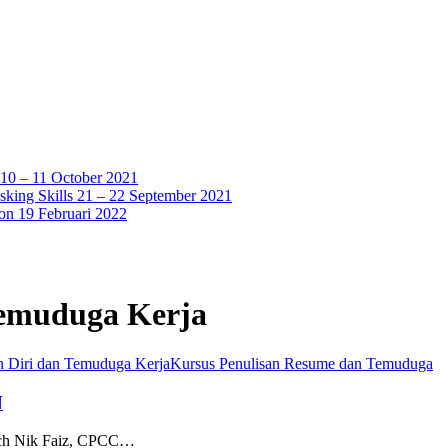
 10 – 11 October 2021
sking Skills 21 – 22 September 2021
ion 19 Februari 2022
Temuduga Kerja
n Diri dan Temuduga Kerja
Kursus Penulisan Resume dan Temuduga
N
oach Nik Faiz, CPCC…