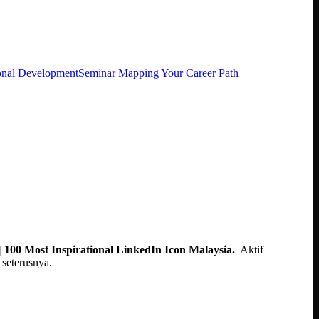
onal Development
Seminar Mapping Your Career Path
 100 Most Inspirational LinkedIn Icon Malaysia.
Aktif
seterusnya.