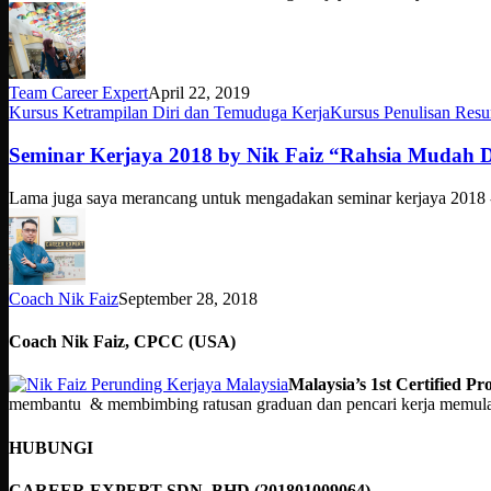
Institut
Penilaian
Negara
INSPEN
Team Career Expert
April 22, 2019
Seminar
Kursus Ketrampilan Diri dan Temuduga Kerja
Kursus Penulisan Res
Kerjaya
2018
Seminar Kerjaya 2018 by Nik Faiz “Rahsia Mudah 
by
Nik
Lama juga saya merancang untuk mengadakan seminar kerjaya 2018 
Faiz
“Rahsia
Mudah
Dapat
Kerja”
Coach Nik Faiz
September 28, 2018
Coach Nik Faiz, CPCC (USA)
Malaysia’s 1st Certified 
membantu & membimbing ratusan graduan dan pencari kerja memulakan
HUBUNGI
CAREER EXPERT SDN. BHD (201801009064).