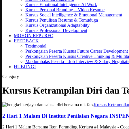
Kursus Emotional Intelligence At Work
Kursus Personal Branding – Video Resume
Kursus Social Intelligence & Emotional Management
Kursus Penulisan Resume & Temuduga
Kursus Organizational Adaptability
Kursus Professional Development
MOHON RFP / RFQ
FEEDBACK
Testimonial
Perkongsian Peserta Kursus Future Career Development
Perkongsian Peserta Kursus Creative Thinking & Multita
Maklumbalas Peserta – Job Interview & Salary Negotiat
HUBUNGI
Category
Kursus Ketrampilan Diri dan 
2
Kursus Ketrampila
Hari
1
2 Hari 1 Malam Di Institut Penilaian Negara INSPE
Malam
Di
2 Hari 1 Malam Bersama Ikon Perunding Kerjaya #1 Malaysia - C