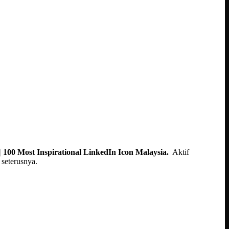
 100 Most Inspirational LinkedIn Icon Malaysia.
Aktif
seterusnya.