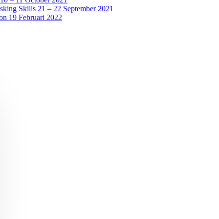
sking Skills 21 – 22 September 2021
ion 19 Februari 2022