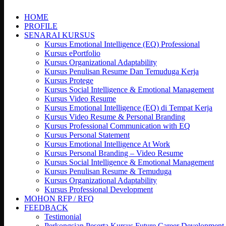
search
HOME
PROFILE
SENARAI KURSUS
Kursus Emotional Intelligence (EQ) Professional
Kursus ePortfolio
Kursus Organizational Adaptability
Kursus Penulisan Resume Dan Temuduga Kerja
Kursus Protege
Kursus Social Intelligence & Emotional Management
Kursus Video Resume
Kursus Emotional Intelligence (EQ) di Tempat Kerja
Kursus Video Resume & Personal Branding
Kursus Professional Communication with EQ
Kursus Personal Statement
Kursus Emotional Intelligence At Work
Kursus Personal Branding – Video Resume
Kursus Social Intelligence & Emotional Management
Kursus Penulisan Resume & Temuduga
Kursus Organizational Adaptability
Kursus Professional Development
MOHON RFP / RFQ
FEEDBACK
Testimonial
Perkongsian Peserta Kursus Future Career Development