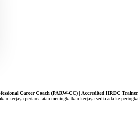
Professional Career Coach (PARW-CC) | Accredited HRDC Trainer |
 kerjaya pertama atau meningkatkan kerjaya sedia ada ke peringkat 