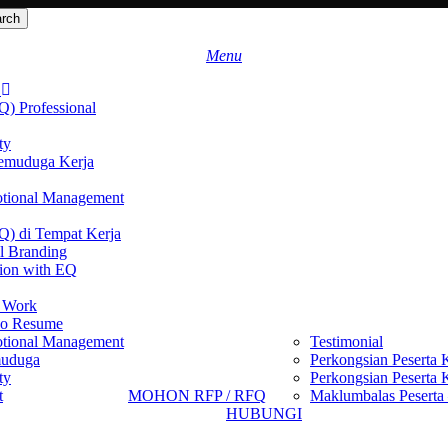
rch
search
Menu
S
Q) Professional
ty
emuduga Kerja
motional Management
EQ) di Tempat Kerja
l Branding
ion with EQ
t Work
eo Resume
motional Management
Testimonial
muduga
Perkongsian Peserta 
ty
Perkongsian Peserta 
t
MOHON RFP / RFQ
Maklumbalas Peserta 
HUBUNGI