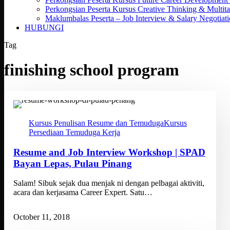
Perkongsian Peserta Kursus Creative Thinking & Multita
Maklumbalas Peserta – Job Interview & Salary Negotiat
HUBUNGI
Tag
finishing school program
Kursus Penulisan Resume dan Temuduga
Kursus
Persediaan Temuduga Kerja
Resume and Job Interview Workshop | SPAD
Bayan Lepas, Pulau Pinang
Salam! Sibuk sejak dua menjak ni dengan pelbagai aktiviti,
acara dan kerjasama Career Expert. Satu…
October 11, 2018