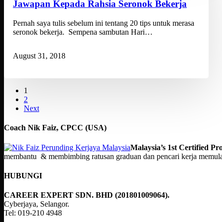
Jawapan Kepada Rahsia Seronok Bekerja
Pernah saya tulis sebelum ini tentang 20 tips untuk merasa
seronok bekerja. Sempena sambutan Hari…
August 31, 2018
1
2
Next
Coach Nik Faiz, CPCC (USA)
Malaysia’s 1st Certified 
membantu & membimbing ratusan graduan dan pencari kerja memulakan
HUBUNGI
CAREER EXPERT SDN. BHD (201801009064).
Cyberjaya, Selangor.
Tel: 019-210 4948