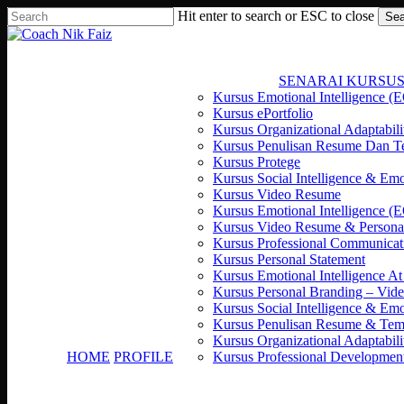
Resume
Seminar
Jawapan
Skip
Hit enter to search or ESC to close
Sea
and
Kerjaya
Kepada
to
Close
Job
2018
Rahsia
main
Search
Interview
by
Seronok
content
Workshop
Nik
Bekerja
SENARAI KURSU
|
Faiz
Kursus Emotional Intelligence (E
SPAD
“Rahsia
Kursus ePortfolio
Bayan
Mudah
Kursus Organizational Adaptabili
Lepas,
Dapat
Kursus Penulisan Resume Dan T
Pulau
Kerja”
Kursus Protege
Pinang
Kursus Social Intelligence & E
Kursus Video Resume
Kursus Emotional Intelligence (
Kursus Video Resume & Persona
Kursus Professional Communicat
Kursus Personal Statement
Kursus Emotional Intelligence A
Kursus Personal Branding – Vid
Kursus Social Intelligence & E
Kursus Penulisan Resume & Te
Kursus Organizational Adaptabili
HOME
PROFILE
Kursus Professional Developmen