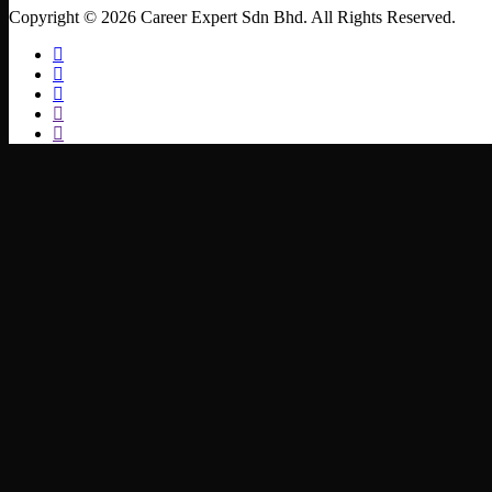
Copyright © 2026 Career Expert Sdn Bhd. All Rights Reserved.
facebook
linkedin
youtube
instagram
whatsapp