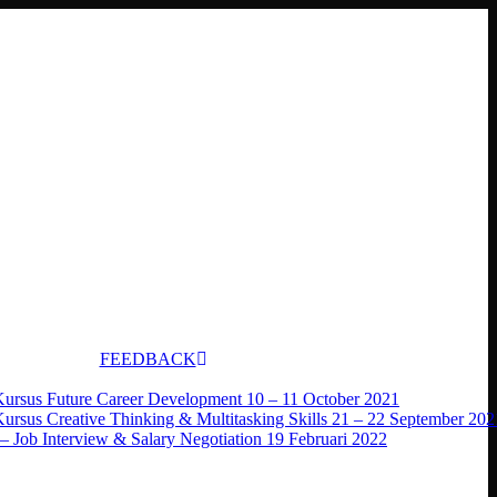
FEEDBACK
Kursus Future Career Development 10 – 11 October 2021
Kursus Creative Thinking & Multitasking Skills 21 – 22 September 202
– Job Interview & Salary Negotiation 19 Februari 2022