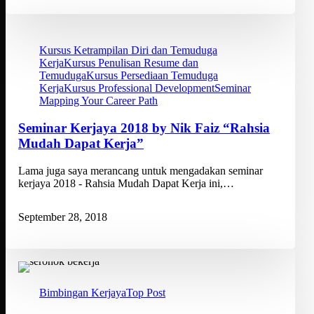
Kursus Ketrampilan Diri dan Temuduga
Kerja
Kursus Penulisan Resume dan
Temuduga
Kursus Persediaan Temuduga
Kerja
Kursus Professional Development
Seminar
Mapping Your Career Path
Seminar Kerjaya 2018 by Nik Faiz “Rahsia
Mudah Dapat Kerja”
Lama juga saya merancang untuk mengadakan seminar
kerjaya 2018 - Rahsia Mudah Dapat Kerja ini,…
September 28, 2018
Bimbingan Kerjaya
Top Post